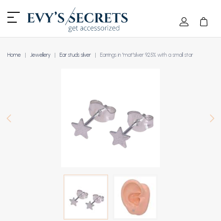
Home
Jewellery
Ear studs silver
Earrings in "mat"silver 925% with a small star