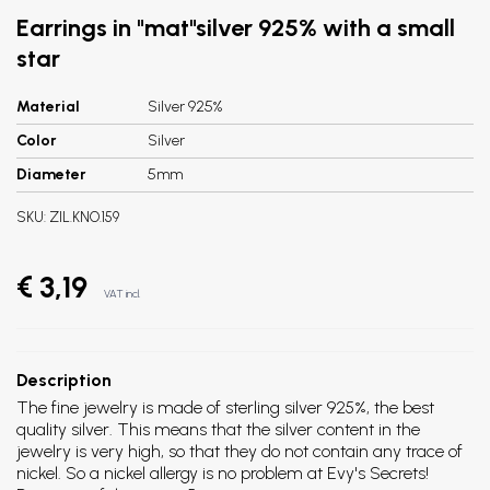
Earrings in "mat"silver 925% with a small
star
Material
Silver 925%
Color
Silver
Diameter
5mm
SKU:
ZIL.KNO.159
€ 3,19
VAT incl.
Description
The fine jewelry is made of sterling silver 925%, the best
quality silver. This means that the silver content in the
jewelry is very high, so that they do not contain any trace of
nickel. So a nickel allergy is no problem at Evy's Secrets!