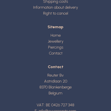
Shipping costs
Information about delivery
Right to cancel
Sitemap
Home
Jewellery
Piercings
Contact
Contact
Reuter Bv
Astridlaan 20
8370
Blankenberge
Belgium
VAT: BE 0426 727 348
E:
info@evyssecrets.com