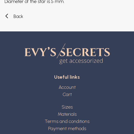
Diameter of the star is 5 mm.
Back
Useful links
Account
Cart
Sizes
Materials
Terms and conditions
Payment methods