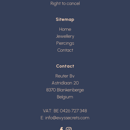
Right to cancel
Sitemap
Home
Jewellery
Piercings
Contact
Contact
Reuter Bv
Astridlaan 20
8370
Blankenberge
Belgium
VAT: BE 0426 727 348
E:
info@evyssecrets.com