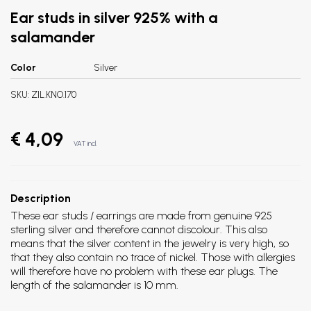
Ear studs in silver 925% with a
salamander
Color
Silver
SKU:
ZIL.KNO.170
€ 4,09
VAT incl.
Description
These ear studs / earrings are made from genuine 925
sterling silver and therefore cannot discolour. This also
means that the silver content in the jewelry is very high, so
that they also contain no trace of nickel. Those with allergies
will therefore have no problem with these ear plugs. The
length of the salamander is 10 mm.