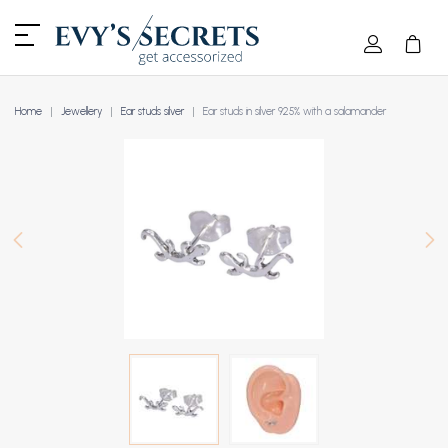
Home
Jewellery
Ear studs silver
Ear studs in silver 925% with a salamander