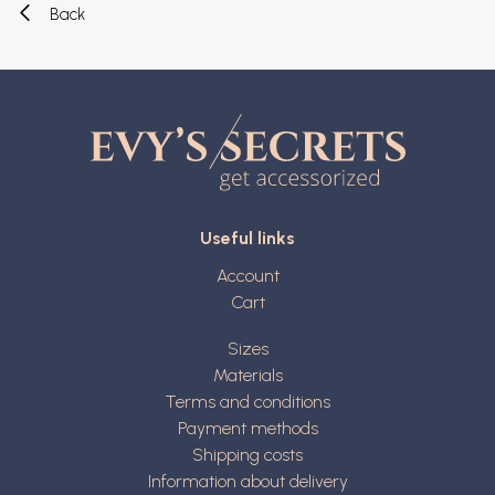
Back
Useful links
Account
Cart
Sizes
Materials
Terms and conditions
Payment methods
Shipping costs
Information about delivery