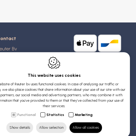
ontact
euter Bv
stridlaan 20
370
Blankenberge
elgium
This website uses cookies
bsite of Reuter bv uses functional cookies. In case of analysing our traffic or
AT: BE 0426 727 348
, we also place cookies that share information about your use of our site with our
:
info@evyssecrets.com
s partners, our social media and advertising partners, who may combine it with
ormation that you’ve provided to them or that they’ve collected from your use of
their services.
Functional
Statistics
Marketing
Show details
Allow selection
Allow all cookies