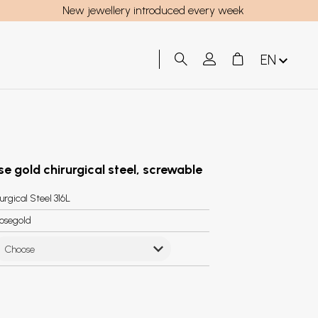
New jewellery introduced every week
EN
se gold chirurgical steel, screwable
urgical Steel 316L
osegold
Choose