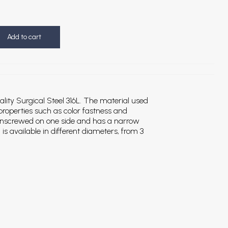
Add to cart
ality Surgical Steel 316L. The material used
 properties such as color fastness and
 unscrewed on one side and has a narrow
is available in different diameters, from 3