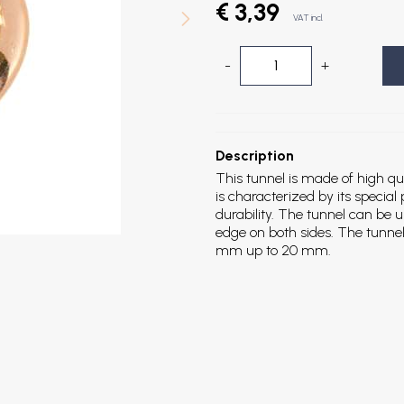
€ 3,39
VAT incl.
-
+
Description
This tunnel is made of high qu
is characterized by its special
durability. The tunnel can be
edge on both sides. The tunnel 
mm up to 20 mm.