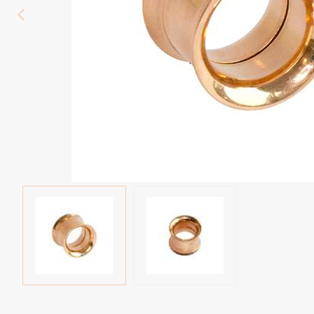
Eyebrow piercing
Twister piercings
Navel piercing
Industrial piercings
Nipple piercing
Septum piercings
Fake piercings
Earcuff
Parts and accessories
Tunnels and plugs
Expander piercings
Bioflex
New piercings