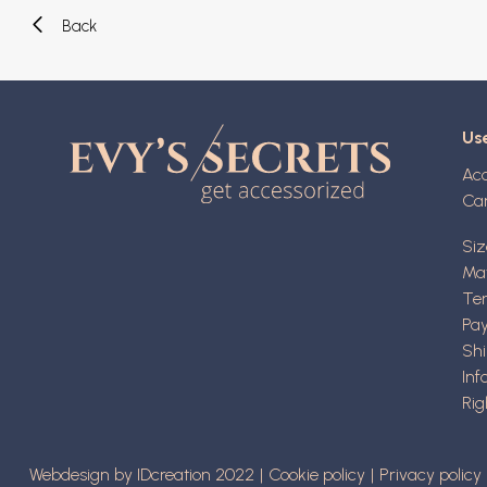
Back
Use
Ac
Ca
Siz
Mat
Ter
Pa
Shi
Inf
Rig
Webdesign by IDcreation 2022
Cookie policy
Privacy policy