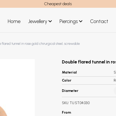
Cheapest deals
Home
Jewellery
Piercings
Contact
art
Jewellery men
 flared tunnel in rose gold chirurgical steel, screwable
New Jewellery
Double flared tunnel in ro
Material
S
Color
R
Diameter
SKU:
TU.ST.04.03.0
From