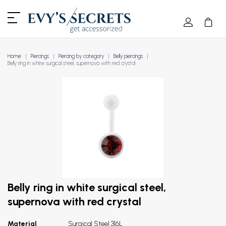
Home
Piercings
Piercing by category
Belly piercings
Belly ring in white surgical steel, supernova with red crystal
Belly ring in white surgical steel,
supernova with red crystal
Material
Surgical Steel 316L