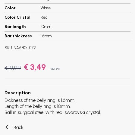
Color
White
Color Cristal
Red
Bar length
10mm
Bar thickness
1.6mm
SKU:
NAV.BOL.072
€ 3,49
€ 9,99
VAT incl.
Description
Dickness of the belly ring is 1.6mm.
Length of the belly ring is 10mm.
Ball in surgical steel with real swarovski crystal.
Back