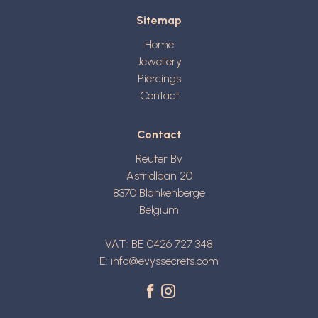
Sitemap
Home
Jewellery
Piercings
Contact
Contact
Reuter Bv
Astridlaan 20
8370
Blankenberge
Belgium
VAT: BE 0426 727 348
E:
info@evyssecrets.com