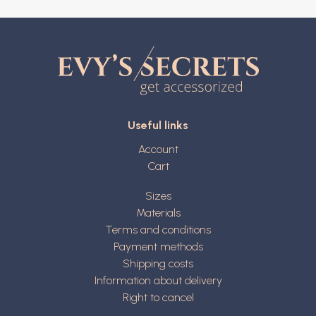
Useful links
Account
Cart
Sizes
Materials
Terms and conditions
Payment methods
Shipping costs
Information about delivery
Right to cancel