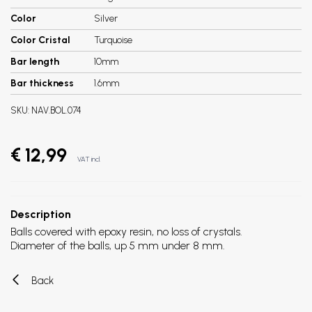
Color
Silver
Color Cristal
Turquoise
Bar length
10mm
Bar thickness
1.6mm
SKU:
NAV.BOL.074
€ 12,99
VAT incl.
Description
Balls covered with epoxy resin, no loss of crystals.
Diameter of the balls, up 5 mm under 8 mm.
Back