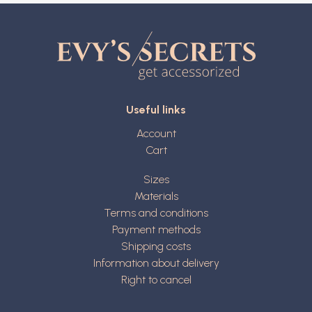
Useful links
Account
Cart
Sizes
Materials
Terms and conditions
Payment methods
Shipping costs
Information about delivery
Right to cancel