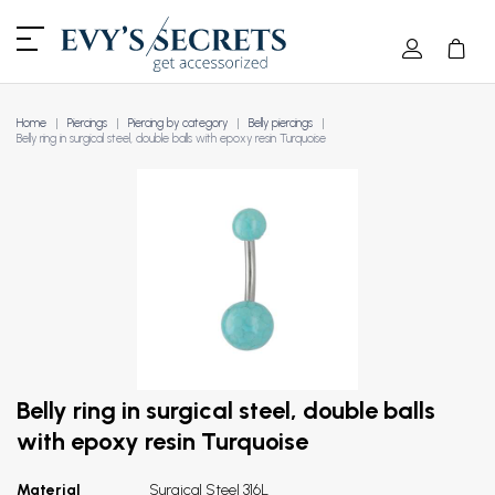
Home
Piercings
Piercing by category
Belly piercings
Belly ring in surgical steel, double balls with epoxy resin Turquoise
Belly ring in surgical steel, double balls
with epoxy resin Turquoise
Material
Surgical Steel 316L