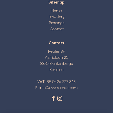
Sitemap
Home
Jewellery
Piercings
Contact
Contact
Reuter Bv
Astridlaan 20
8370
Blankenberge
Belgium
VAT: BE 0426 727 348
E:
info@evyssecrets.com