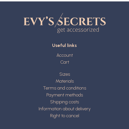
Useful links
Account
Cart
Sizes
Materials
Terms and conditions
Payment methods
Shipping costs
Information about delivery
Right to cancel