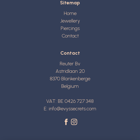
Sitemap
Home
Jewellery
Piercings
Contact
Contact
Reuter Bv
Astridlaan 20
8370
Blankenberge
Belgium
VAT: BE 0426 727 348
E:
info@evyssecrets.com