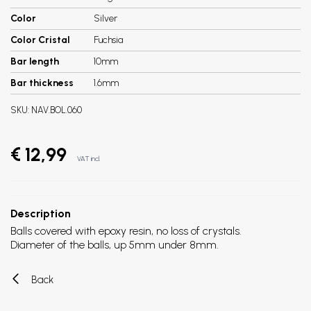
Color
Silver
Color Cristal
Fuchsia
Bar length
10mm
Bar thickness
1.6mm
SKU:
NAV.BOL.060
€ 12,99
VAT incl.
Description
Balls covered with epoxy resin, no loss of crystals.
Diameter of the balls, up 5mm under 8mm.
Back