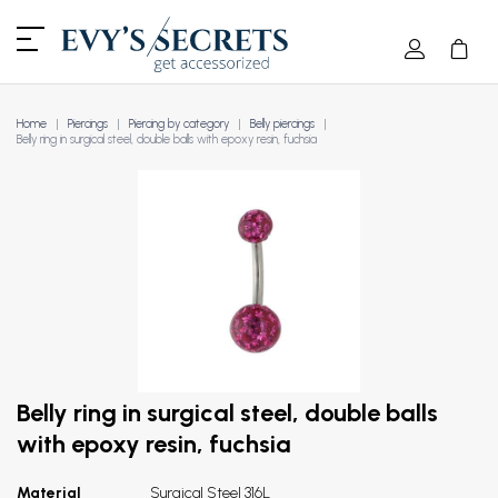
Home
Piercings
Piercing by category
Belly piercings
Belly ring in surgical steel, double balls with epoxy resin, fuchsia
Belly ring in surgical steel, double balls
with epoxy resin, fuchsia
Material
Surgical Steel 316L