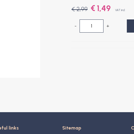
€ 1,49
€ 2,99
VAT incl.
-
+
ful links
Sitemap
C