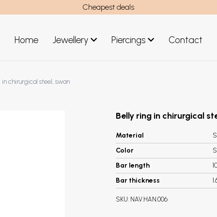
Cheapest deals
Home
Jewellery
Piercings
Contact
art
Jewellery men
g in chirurgical steel, swan
New Jewellery
Belly ring in chirurgical s
Material
S
Color
S
Bar length
1
Bar thickness
1
SKU:
NAV.HAN.006