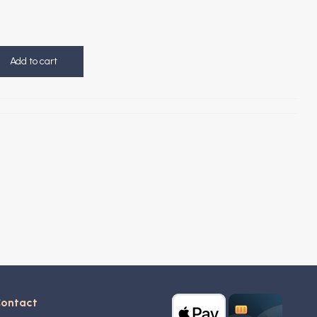
Add to cart
ontact