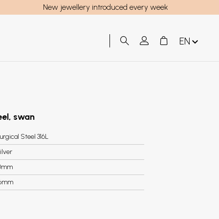
New jewellery introduced every week
EN
teel, swan
urgical Steel 316L
ilver
0mm
.6mm