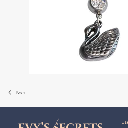
Eyebrow piercing
Twister piercings
Navel piercing
Industrial piercings
Nipple piercing
Septum piercings
Fake piercings
Earcuff
Parts and accessories
Tunnels and plugs
Expander piercings
Bioflex
New piercings
Back
Use