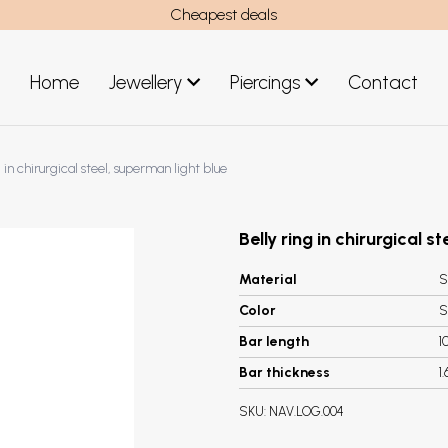
Cheapest deals
Home
Jewellery
Piercings
Contact
art
Jewellery men
g in chirurgical steel, superman light blue
New Jewellery
Belly ring in chirurgical s
Material
S
Color
S
Bar length
1
Bar thickness
1
SKU:
NAV.LOG.004