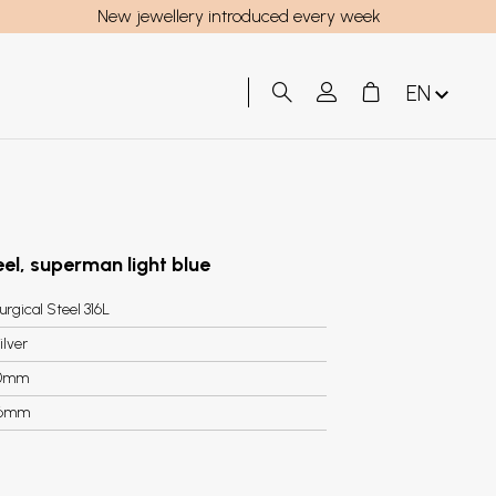
New jewellery introduced every week
EN
teel, superman light blue
urgical Steel 316L
ilver
0mm
.6mm