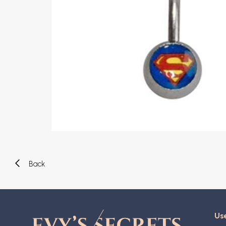
Eyebrow piercing
Twister piercings
Navel piercing
Industrial piercings
Nipple piercing
Septum piercings
Fake piercings
Earcuff
Parts and accessories
Tunnels and plugs
Expander piercings
Bioflex
New piercings
Back
Use