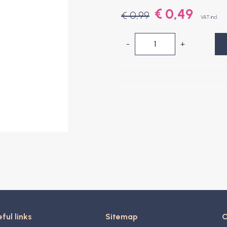
€ 0,49
€ 0,99
VAT incl.
-
+
ful links
Sitemap
C