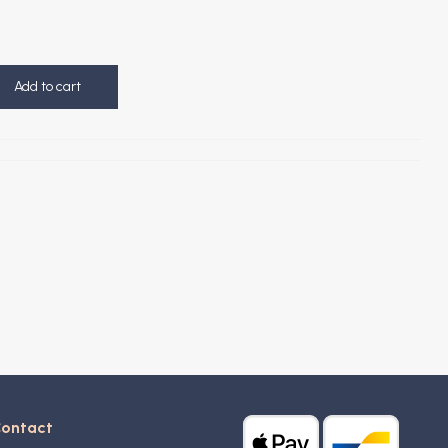
Add to cart
ontact