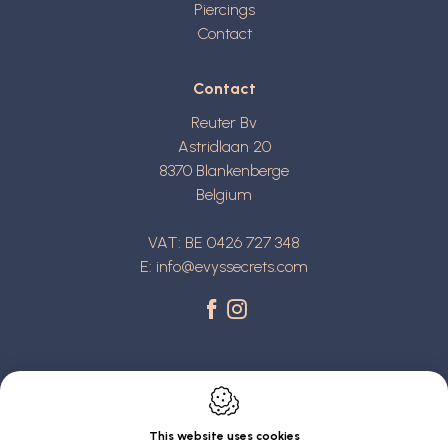
Piercings
Contact
Contact
Reuter Bv
Astridlaan 20
8370
Blankenberge
Belgium
VAT: BE 0426 727 348
E:
info@evyssecrets.com
This website uses cookies