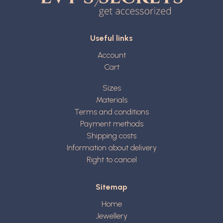
Useful links
Account
Cart
Sizes
Materials
Terms and conditions
Payment methods
Shipping costs
Information about delivery
Right to cancel
Sitemap
Home
Jewellery