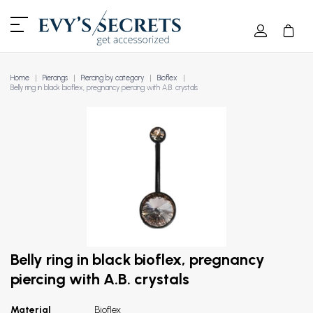
Home
Piercings
Piercing by category
Bioflex
Belly ring in black bioflex, pregnancy piercing with A.B. crystals
Belly ring in black bioflex, pregnancy
piercing with A.B. crystals
Material
Bioflex