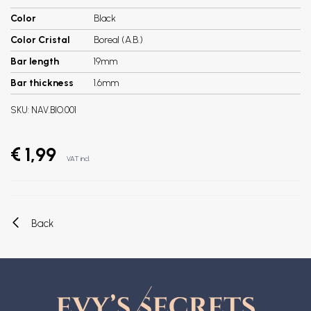
Color
Black
Color Cristal
Boreal (A.B.)
Bar length
19mm
Bar thickness
1.6mm
SKU:
NAV.BIO.001
€ 1,99
VAT incl.
Back