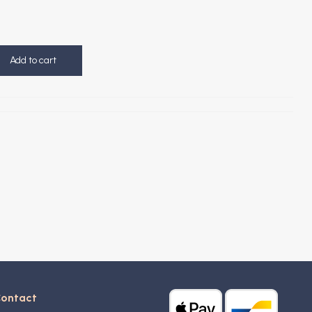
Add to cart
ontact