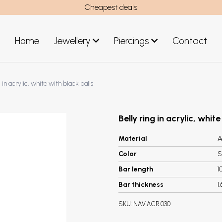
Cheapest deals
Home
Jewellery
Piercings
Contact
art
Jewellery men
g in acrylic, white with black balls
New Jewellery
Belly ring in acrylic, whit
Material
A
Color
S
Bar length
1
Bar thickness
1
SKU:
NAV.ACR.030