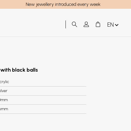
New jewellery introduced every week
EN
e with black balls
crylic
ilver
0mm
.6mm