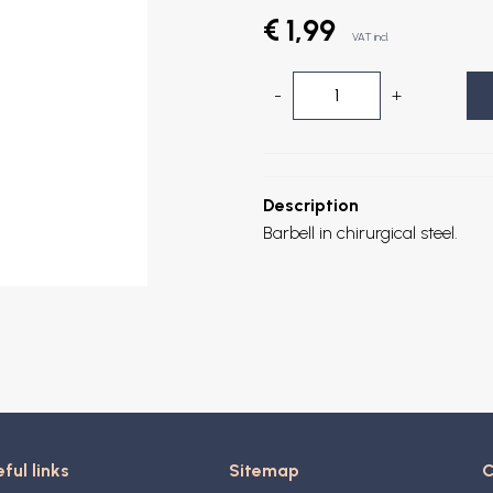
€ 1,99
VAT incl.
-
+
Description
Barbell in chirurgical steel.
ful links
Sitemap
C