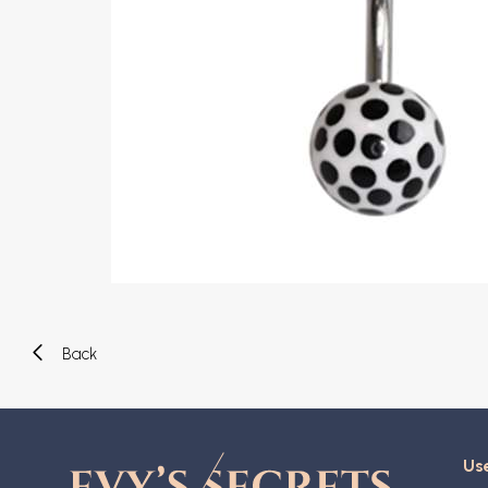
Eyebrow piercing
Twister piercings
Navel piercing
Industrial piercings
Nipple piercing
Septum piercings
Fake piercings
Earcuff
Parts and accessories
Tunnels and plugs
Expander piercings
Bioflex
New piercings
Back
Use