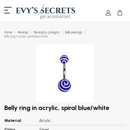
Home
Piercings
Piercing by category
Belly piercings
Belly ring in acrylic, spiral blue/white
Belly ring in acrylic, spiral blue/white
Material
Acrylic
Color
Silver