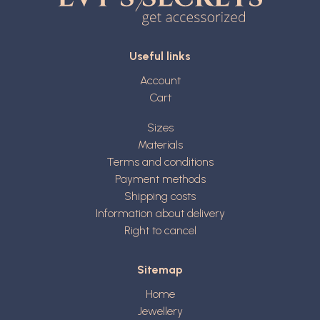
Useful links
Account
Cart
Sizes
Materials
Terms and conditions
Payment methods
Shipping costs
Information about delivery
Right to cancel
Sitemap
Home
Jewellery