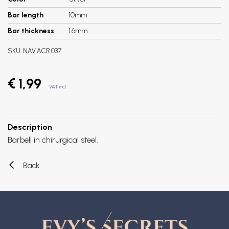
Bar length
10mm
Bar thickness
1.6mm
SKU:
NAV.ACR.037
€ 1,99
VAT incl.
Description
Barbell in chirurgical steel.
Back