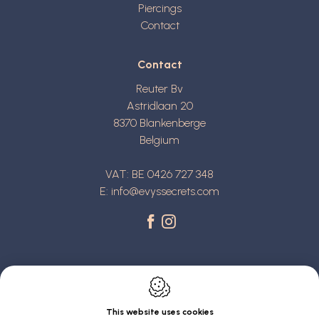
Piercings
Contact
Contact
Reuter Bv
Astridlaan 20
8370
Blankenberge
Belgium
VAT: BE 0426 727 348
E:
info@evyssecrets.com
This website uses cookies