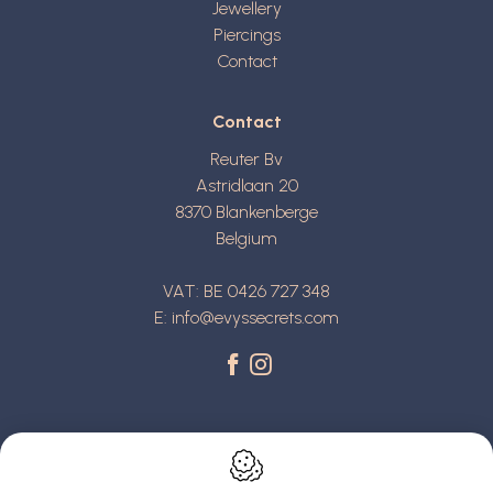
Jewellery
Piercings
Contact
Contact
Reuter Bv
Astridlaan 20
8370
Blankenberge
Belgium
VAT: BE 0426 727 348
E:
info@evyssecrets.com