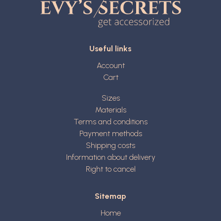
Useful links
Account
Cart
Sizes
Materials
Terms and conditions
Payment methods
Shipping costs
Information about delivery
Right to cancel
Sitemap
Home