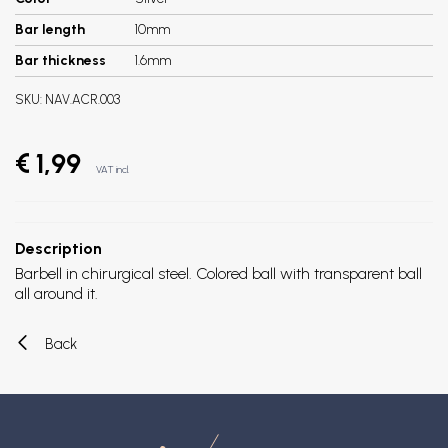
Bar length
10mm
Bar thickness
1.6mm
SKU:
NAV.ACR.003
€ 1,99
VAT incl.
Description
Barbell in chirurgical steel. Colored ball with transparent ball
all around it.
Back