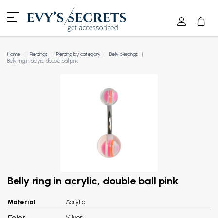
Home
Piercings
Piercing by category
Belly piercings
Belly ring in acrylic, double ball pink
Belly ring in acrylic, double ball pink
Material
Acrylic
Color
Silver