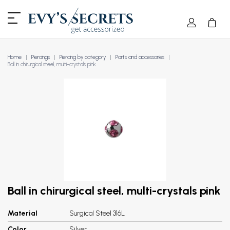
Home
Piercings
Piercing by category
Parts and accessories
Ball in chirurgical steel, multi-crystals pink
Ball in chirurgical steel, multi-crystals pink
Material
Surgical Steel 316L
Color
Silver