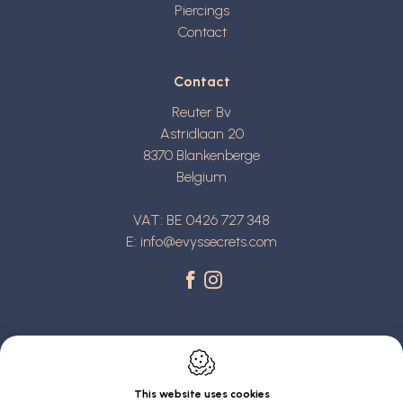
Piercings
Contact
Contact
Reuter Bv
Astridlaan 20
8370
Blankenberge
Belgium
VAT: BE 0426 727 348
E:
info@evyssecrets.com
This website uses cookies