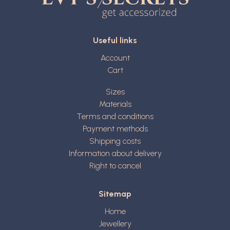
Useful links
Account
Cart
Sizes
Materials
Terms and conditions
Payment methods
Shipping costs
Information about delivery
Right to cancel
Sitemap
Home
Jewellery