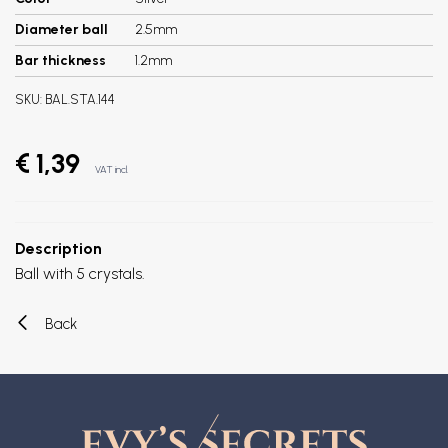
Diameter ball
2.5mm
Bar thickness
1.2mm
SKU:
BAL.STA.144
€ 1,39
VAT incl.
Description
Ball with 5 crystals.
Back