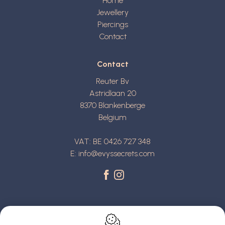
Home
Jewellery
Piercings
Contact
Contact
Reuter Bv
Astridlaan 20
8370
Blankenberge
Belgium
VAT: BE 0426 727 348
E:
info@evyssecrets.com