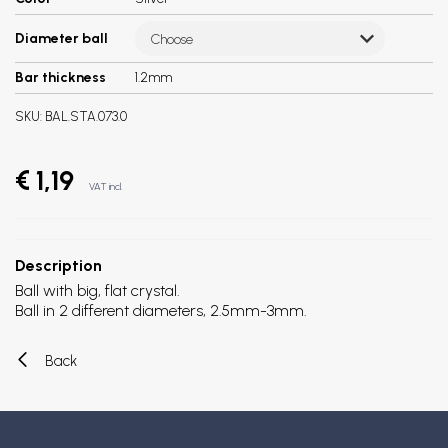
Diameter ball
Choose
Bar thickness
1.2mm
SKU:
BAL.STA.073.0
€ 1,19
VAT incl.
Description
Ball with big, flat crystal.
Ball in 2 different diameters, 2.5mm-3mm.
Back