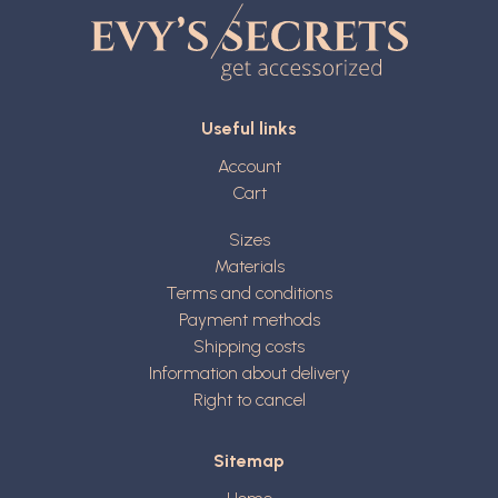
Useful links
Account
Cart
Sizes
Materials
Terms and conditions
Payment methods
Shipping costs
Information about delivery
Right to cancel
Sitemap