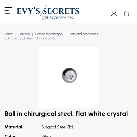
Home
Piercings
Piercing by category
Parts and accessories
Ball in chirurgical steel, flat white crystal
Ball in chirurgical steel, flat white crystal
Material
Surgical Steel 316L
Color
Silver