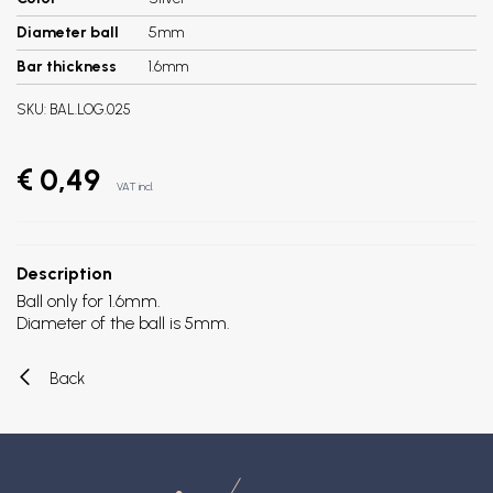
Diameter ball
5mm
Bar thickness
1.6mm
SKU:
BAL.LOG.025
€ 0,49
VAT incl.
Description
Ball only for 1.6mm.
Diameter of the ball is 5mm.
Back