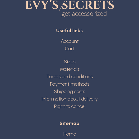
Useful links
Account
Cart
Sizes
Materials
Terms and conditions
Payment methods
Shipping costs
Information about delivery
Right to cancel
Sitemap
Home