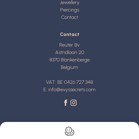
Jewellery
Piercings
Contact
Contact
Reuter Bv
Astridlaan 20
8370
Blankenberge
Belgium
VAT: BE 0426 727 348
E:
info@evyssecrets.com