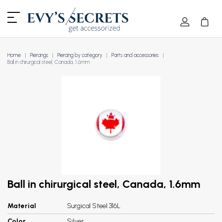
Home
Piercings
Piercing by category
Parts and accessories
Ball in chirurgical steel, Canada, 1.6mm
Ball in chirurgical steel, Canada, 1.6mm
Material
Surgical Steel 316L
Color
Silver