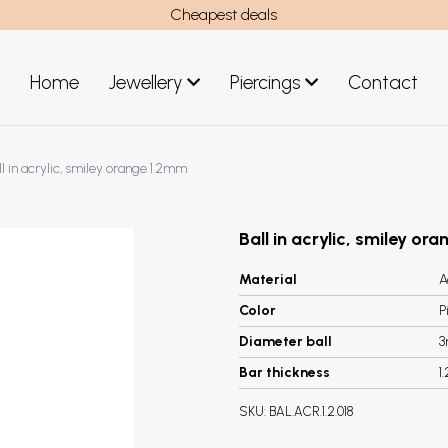
Cheapest deals
Home
Jewellery
Piercings
Contact
art
Jewellery men
ll in acrylic, smiley orange 1.2mm
New Jewellery
Ball in acrylic, smiley or
Material
A
Color
P
Diameter ball
Bar thickness
1
SKU:
BAL.ACR.1.2.018