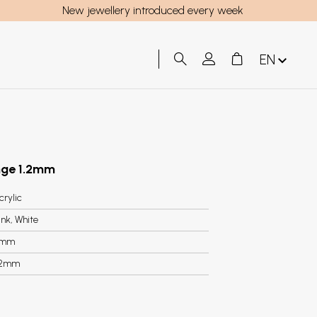
New jewellery introduced every week
EN
ange 1.2mm
crylic
ink, White
3mm
.2mm