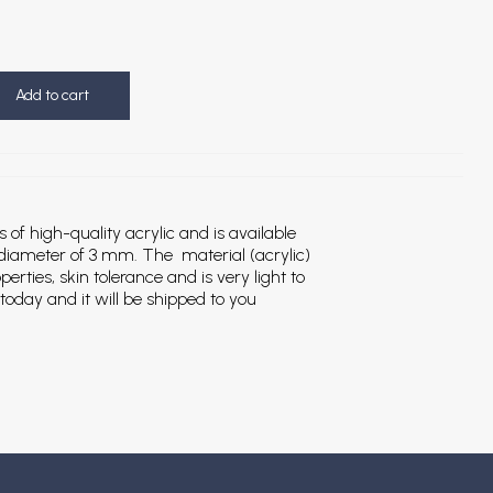
Add to cart
s of high-quality acrylic and is available
 diameter of 3 mm. The material (acrylic)
erties, skin tolerance and is very light to
today and it will be shipped to you