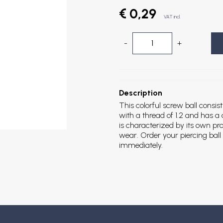
€ 0,29
VAT incl.
-
+
Description
This colorful screw ball consist
with a thread of 1.2 and has a
is characterized by its own prop
wear. Order your piercing ball 
immediately.