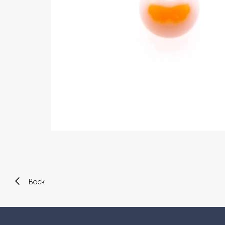
Eyebrow piercing
Twister piercings
Navel piercing
Industrial piercings
Nipple piercing
Septum piercings
Fake piercings
Earcuff
Parts and accessories
Tunnels and plugs
Expander piercings
Bioflex
New piercings
Back