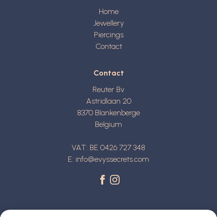
Home
Jewellery
Piercings
Contact
Contact
Reuter Bv
Astridlaan 20
8370
Blankenberge
Belgium
VAT: BE 0426 727 348
E:
info@evyssecrets.com