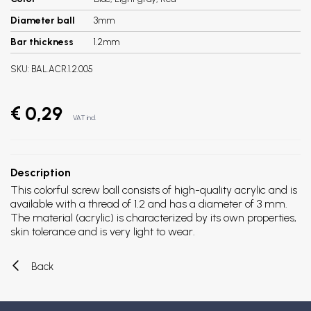
Diameter ball
3mm
Bar thickness
1.2mm
SKU:
BAL.ACR.1.2.005
€ 0,29
VAT incl.
Description
This colorful screw ball consists of high-quality acrylic and is
available with a thread of 1.2 and has a diameter of 3 mm.
The material (acrylic) is characterized by its own properties,
skin tolerance and is very light to wear.
Back