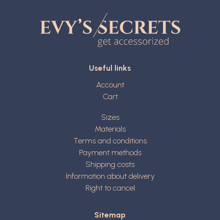
Useful links
Account
Cart
Sizes
Materials
Terms and conditions
Payment methods
Shipping costs
Information about delivery
Right to cancel
Sitemap