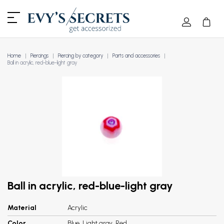
Home
Piercings
Piercing by category
Parts and accessories
Ball in acrylic, red-blue-light gray
Ball in acrylic, red-blue-light gray
Material
Acrylic
Color
Blue, Light gray, Red