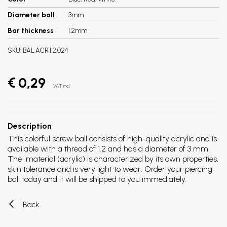
Diameter ball
3mm
Bar thickness
1.2mm
SKU:
BAL.ACR.1.2.024
€ 0,29
VAT incl.
Description
This colorful screw ball consists of high-quality acrylic and is
available with a thread of 1.2 and has a diameter of 3 mm.
The material (acrylic) is characterized by its own properties,
skin tolerance and is very light to wear. Order your piercing
ball today and it will be shipped to you immediately.
Back