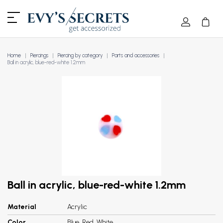
Home
Piercings
Piercing by category
Parts and accessories
Ball in acrylic, blue-red-white 1.2mm
Ball in acrylic, blue-red-white 1.2mm
Material
Acrylic
Color
Blue, Red, White