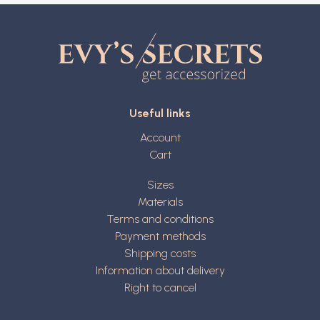
Useful links
Account
Cart
Sizes
Materials
Terms and conditions
Payment methods
Shipping costs
Information about delivery
Right to cancel