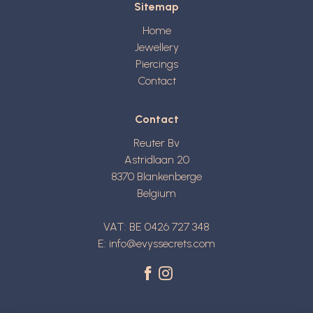
Sitemap
Home
Jewellery
Piercings
Contact
Contact
Reuter Bv
Astridlaan 20
8370
Blankenberge
Belgium
VAT: BE 0426 727 348
E:
info@evyssecrets.com