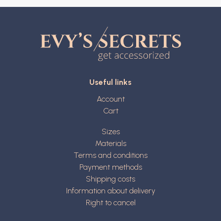
Useful links
Account
Cart
Sizes
Materials
Terms and conditions
Payment methods
Shipping costs
Information about delivery
Right to cancel