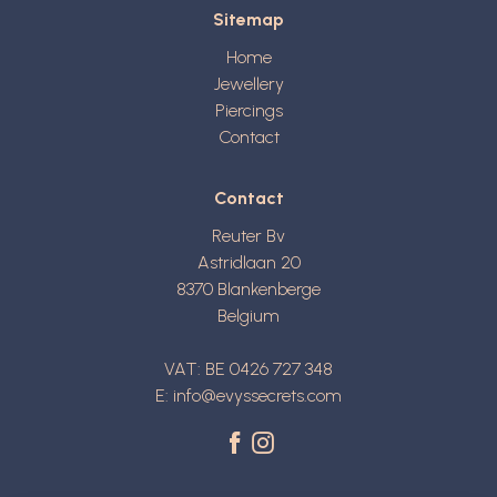
Sitemap
Home
Jewellery
Piercings
Contact
Contact
Reuter Bv
Astridlaan 20
8370
Blankenberge
Belgium
VAT: BE 0426 727 348
E:
info@evyssecrets.com