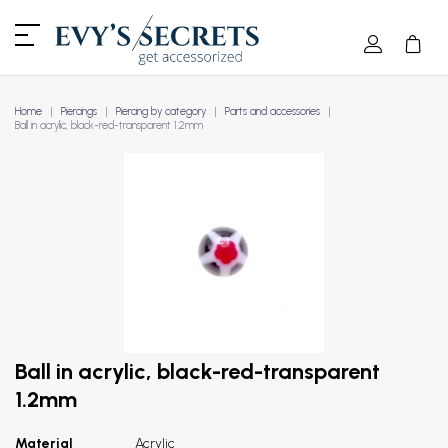
Home
Piercings
Piercing by category
Parts and accessories
Ball in acrylic, black-red-transparent 1.2mm
Ball in acrylic, black-red-transparent
1.2mm
Material
Acrylic