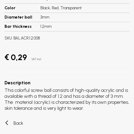
Color
Black, Red, Transparent
Diameter ball
3mm
Bar thickness
1.2mm
SKU:
BAL.ACR.1.2.008
€ 0,29
VAT incl.
Description
This colorful screw ball consists of high-quality acrylic and is
available with a thread of 1.2 and has a diameter of 3 mm.
The material (acrylic) is characterized by its own properties,
skin tolerance and is very light to wear.
Back