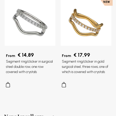
NEW
€ 14,89
€ 17,99
From
From
Segment ring/clicker in surgical
Segment ring/clicker in gold
steel double row, one row
surgical steel, three rows, one of
covered with crystals
which is covered with crystals