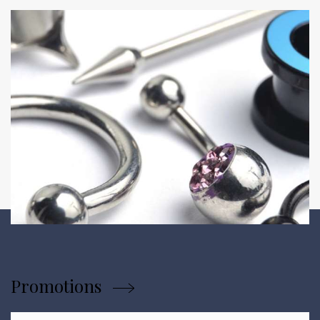
Promotions