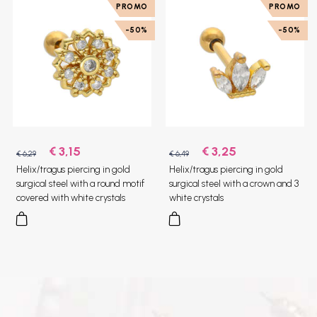
PROMO
PROMO
-50%
-50%
€ 3,15
€ 3,25
€ 6,29
€ 6,49
Helix/tragus piercing in gold
Helix/tragus piercing in gold
surgical steel with a round motif
surgical steel with a crown and 3
covered with white crystals
white crystals