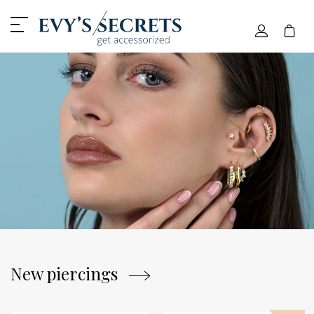
Home - Evy's Secrets
New piercings