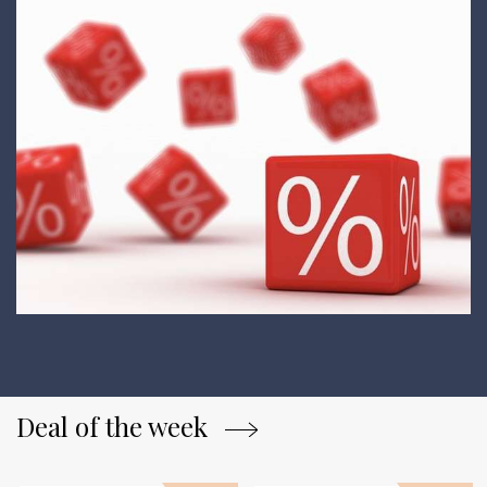
Deal of the week