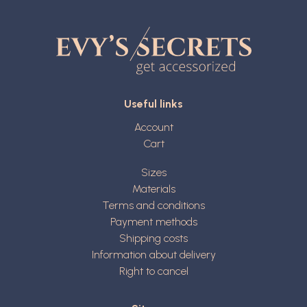
Useful links
Account
Cart
Sizes
Materials
Terms and conditions
Payment methods
Shipping costs
Information about delivery
Right to cancel