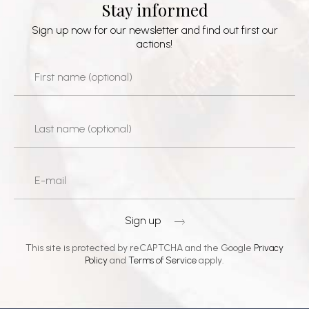
Stay informed
Sign up now for our newsletter and find out first our
actions!
Sign up
This site is protected by reCAPTCHA and the Google
Privacy
Policy
and
Terms of Service
apply.