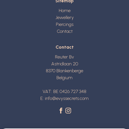
Sitemap
Home
Jewellery
Piercings
Contact
Contact
Reuter Bv
Astridlaan 20
8370
Blankenberge
Belgium
VAT: BE 0426 727 348
E:
info@evyssecrets.com