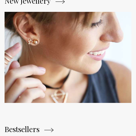
New Jewellery
Bestsellers